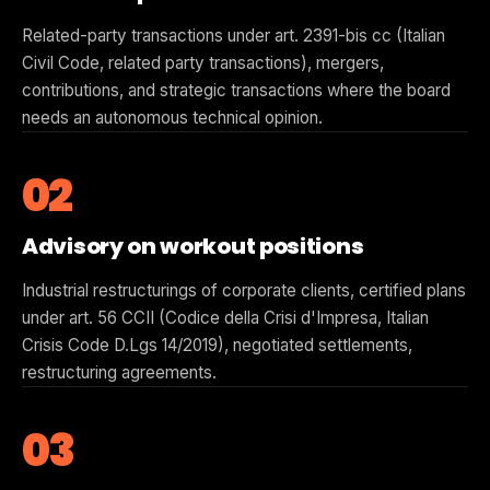
Related-party transactions under art. 2391-bis cc (Italian
Civil Code, related party transactions), mergers,
contributions, and strategic transactions where the board
needs an autonomous technical opinion.
02
Advisory on workout positions
Industrial restructurings of corporate clients, certified plans
under art. 56 CCII (Codice della Crisi d'Impresa, Italian
Crisis Code D.Lgs 14/2019), negotiated settlements,
restructuring agreements.
03