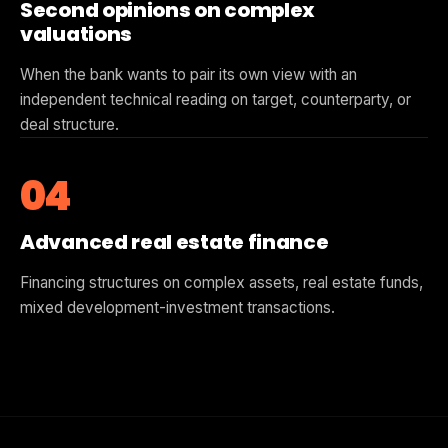
Second opinions on complex
valuations
When the bank wants to pair its own view with an
independent technical reading on target, counterparty, or
deal structure.
04
Advanced real estate finance
Financing structures on complex assets, real estate funds,
mixed development-investment transactions.