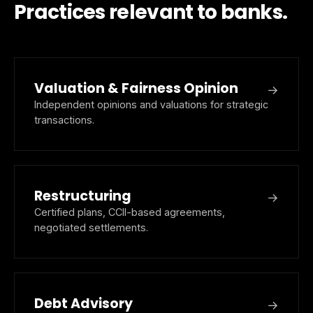
Practices relevant to banks.
Valuation & Fairness Opinion
→
Independent opinions and valuations for strategic
transactions.
Restructuring
→
Certified plans, CCII-based agreements,
negotiated settlements.
Debt Advisory
→