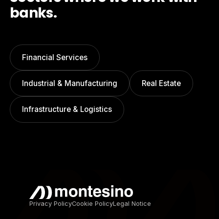
banks.
Financial Services
Industrial & Manufacturing
Real Estate
Infrastructure & Logistics
Privacy Policy
Cookie Policy
Legal Notice