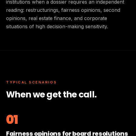
institutions when a dossier requires an independent
reading: restructurings, fairness opinions, second
opinions, real estate finance, and corporate
situations of high decision-making sensitivity.
TYPICAL SCENARIOS
When we get the call.
01
Fairness opinions for board resolutions