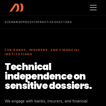
Skip to main content
SCENARI
APPROCCIO
PRACTICES
SECTORS
FOR BANKS, INSURERS, AND FINANCIAL
INSTITUTIONS
Technical
independence on
sensitive dossiers.
We engage with banks, insurers, and financial