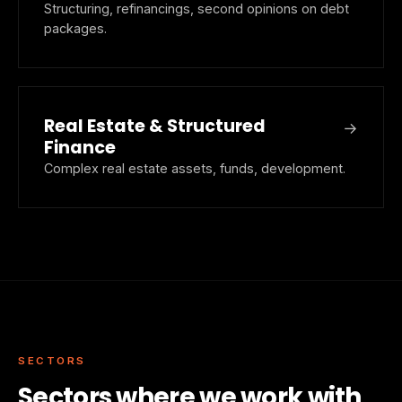
Structuring, refinancings, second opinions on debt
packages.
Real Estate & Structured
→
Finance
Complex real estate assets, funds, development.
SECTORS
Sectors where we work with