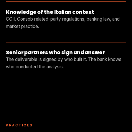
Knowledge of the Italian context
CCII, Consob related-party regulations, banking law, and
market practice.
Senior partners who sign and answer
The deliverable is signed by who built it. The bank knows
who conducted the analysis.
PRACTICES