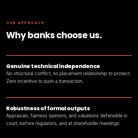
OUR APPROACH
Why banks choose us.
Genuine technical independence
No structural conflict, no placement relationship to protect.
Zero incentive to push a transaction.
Robustness of formal outputs
Appraisals, fairness opinions, and valuations defensible in
court, before regulators, and at shareholder meetings.