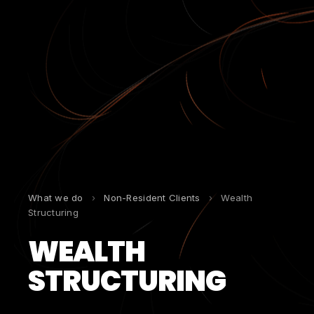
What we do
›
Non-Resident Clients
›
Wealth
Structuring
WEALTH
STRUCTURING