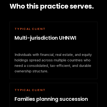
Who this practice serves.
TYPICAL CLIENT
Multi-jurisdiction UHNWI
Individuals with financial, real estate, and equity
holdings spread across multiple countries who
need a consolidated, tax-efficient, and durable
ownership structure.
TYPICAL CLIENT
Families planning succession