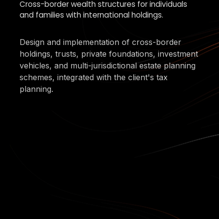
Cross-border wealth structures for individuals
and families with international holdings.
Design and implementation of cross-border
holdings, trusts, private foundations, investment
vehicles, and multi-jurisdictional estate planning
schemes, integrated with the client's tax
planning.