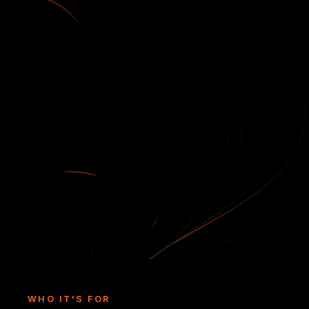
WHO IT'S FOR