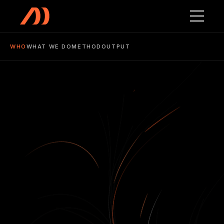
WHO
WHAT WE DO
METHOD
OUTPUT