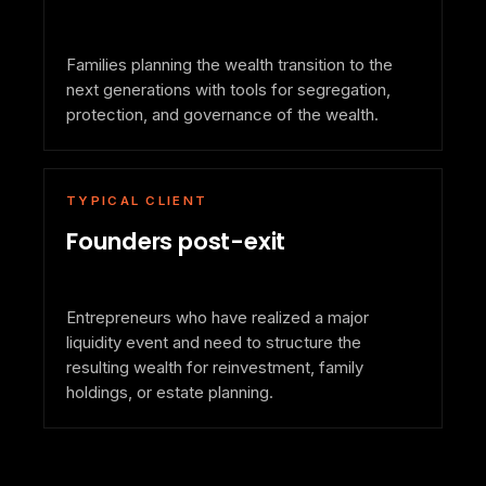
Families planning the wealth transition to the
next generations with tools for segregation,
protection, and governance of the wealth.
TYPICAL CLIENT
Founders post-exit
Entrepreneurs who have realized a major
liquidity event and need to structure the
resulting wealth for reinvestment, family
holdings, or estate planning.