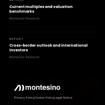
ARTICLE
Current multiples and valuation
benchmarks
Montesino Research
REPORT
Cross-border outlook and international
investors
Montesino Research
Privacy Policy
Cookie Policy
Legal Notice