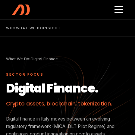
Skip to main content
WHO
WHAT WE DO
INSIGHT
What We Do
›
Digital Finance
SECTOR FOCUS
Digital Finance.
Crypto assets, blockchain, tokenization.
Digital finance in Italy moves between an evolving
regulatory framework (MiCA, DLT Pilot Regime) and
continuous product innovation on crypto assets,