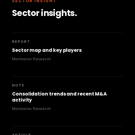
SECTOR INSIGHT
Sector insights.
REPORT
Sector map and key players
Montesino Research
NOTE
Consolidation trends and recent M&A
activity
Montesino Research