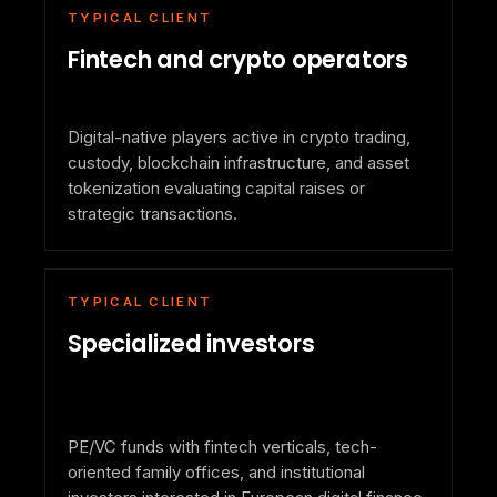
TYPICAL CLIENT
Fintech and crypto operators
Digital-native players active in crypto trading,
custody, blockchain infrastructure, and asset
tokenization evaluating capital raises or
strategic transactions.
TYPICAL CLIENT
Specialized investors
PE/VC funds with fintech verticals, tech-
oriented family offices, and institutional