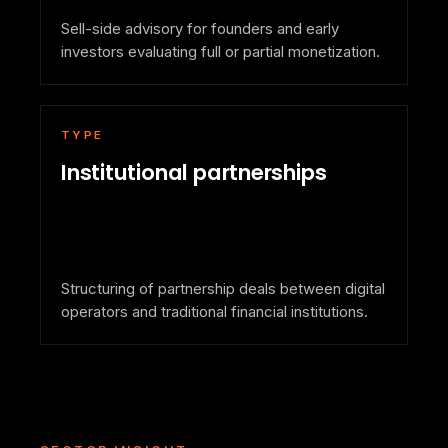
Sell-side advisory for founders and early
investors evaluating full or partial monetization.
TYPE
Institutional partnerships
Structuring of partnership deals between digital
operators and traditional financial institutions.