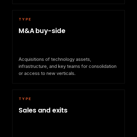
TYPE
M&A buy-side
Acquisitions of technology assets,
infrastructure, and key teams for consolidation
or access to new verticals.
TYPE
Sales and exits