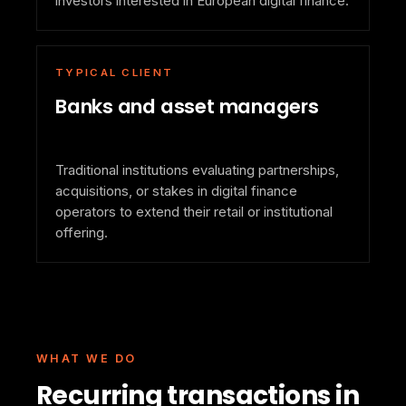
investors interested in European digital finance.
TYPICAL CLIENT
Banks and asset managers
Traditional institutions evaluating partnerships,
acquisitions, or stakes in digital finance
operators to extend their retail or institutional
offering.
WHAT WE DO
Recurring transactions in