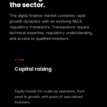
the sector.
The digital finance market combines rapid
growth dynamics with an evolving MiCA
regulatory framework. Transactions require
technical expertise, regulatory understanding,
and access to qualified investors.
TYPE
Capital raising
Equity rounds for scale-up operators, from
seed to growth, with pools of specialized
investors.