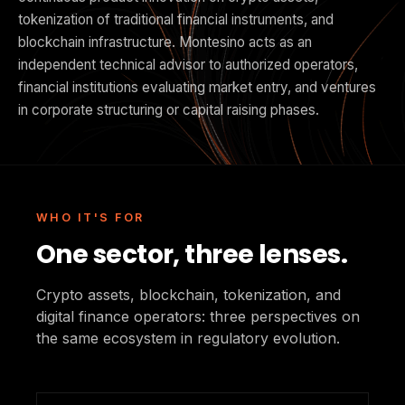
tokenization of traditional financial instruments, and
blockchain infrastructure. Montesino acts as an
independent technical advisor to authorized operators,
financial institutions evaluating market entry, and ventures
in corporate structuring or capital raising phases.
WHO IT'S FOR
One sector, three lenses.
Crypto assets, blockchain, tokenization, and
digital finance operators: three perspectives on
the same ecosystem in regulatory evolution.