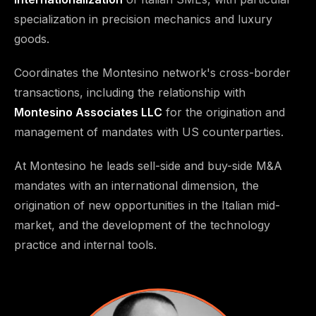
specialization in precision mechanics and luxury
goods.
Coordinates the Montesino network's cross-border
transactions, including the relationship with
Montesino Associates LLC
for the origination and
management of mandates with US counterparties.
At Montesino he leads sell-side and buy-side M&A
mandates with an international dimension, the
origination of new opportunities in the Italian mid-
market, and the development of the technology
practice and internal tools.