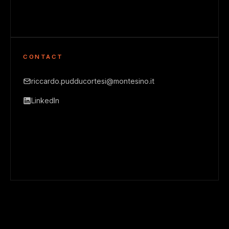
CONTACT
riccardo.pudducortesi@montesino.it
LinkedIn