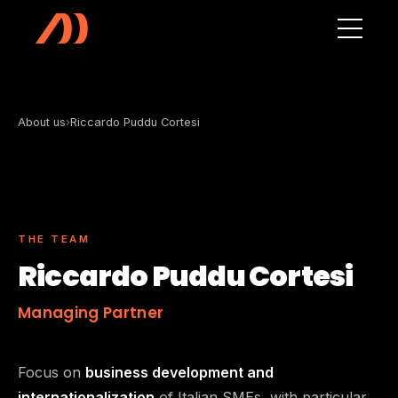
Skip to main content
About us
›
Riccardo Puddu Cortesi
THE TEAM
Riccardo Puddu Cortesi
Managing Partner
Focus on
business development and
internationalization
of Italian SMEs, with particular