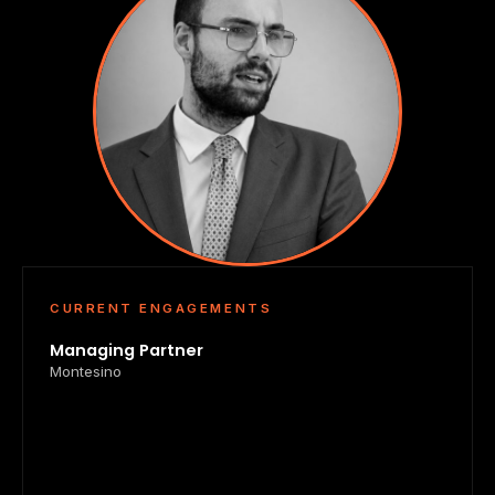
CURRENT ENGAGEMENTS
Managing Partner
Montesino