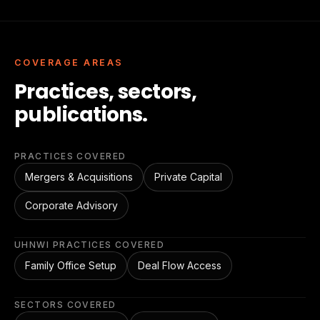
COVERAGE AREAS
Practices, sectors,
publications.
PRACTICES COVERED
Mergers & Acquisitions
Private Capital
Corporate Advisory
UHNWI PRACTICES COVERED
Family Office Setup
Deal Flow Access
SECTORS COVERED