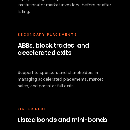
institutional or market investors, before or after
listing.
SECONDARY PLACEMENTS
ABBs, block trades, and
accelerated exits
Support to sponsors and shareholders in
managing accelerated placements, market
sales, and partial or full exits.
LISTED DEBT
Listed bonds and mini-bonds