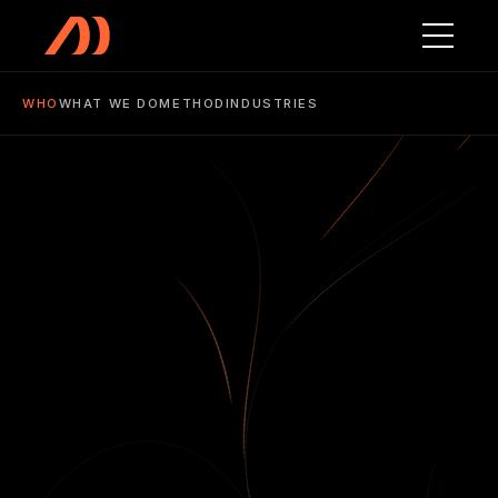
Skip to main content
WHO
WHAT WE DO
METHOD
INDUSTRIES