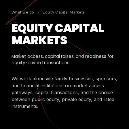
What we do
›
Equity Capital Markets
EQUITY CAPITAL
MARKETS
Market access, capital raises, and readiness for
equity-driven transactions.
We work alongside family businesses, sponsors,
and financial institutions on market access
pathways, capital transactions, and the choice
between public equity, private equity, and listed
instruments.