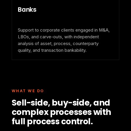
Banks
Support to corporate clients engaged in M&A,
LBOs, and carve-outs, with independent
analysis of asset, process, counterparty
quality, and transaction bankability.
WHAT WE DO
Sell-side, buy-side, and
complex processes with
full process control.