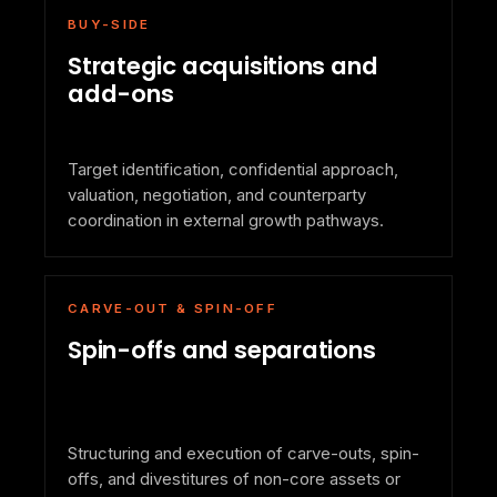
BUY-SIDE
Strategic acquisitions and
add-ons
Target identification, confidential approach,
valuation, negotiation, and counterparty
coordination in external growth pathways.
CARVE-OUT & SPIN-OFF
Spin-offs and separations
Structuring and execution of carve-outs, spin-
offs, and divestitures of non-core assets or