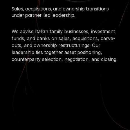
Sales, acquisitions, and ownership transitions
under partner-led leadership.
We advise Italian family businesses, investment
funds, and banks on sales, acquisitions, carve-
outs, and ownership restructurings. Our
leadership ties together asset positioning,
counterparty selection, negotiation, and closing.