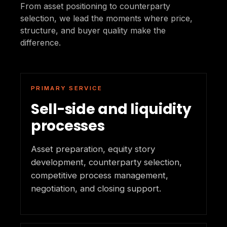
From asset positioning to counterparty
selection, we lead the moments where price,
structure, and buyer quality make the
difference.
PRIMARY SERVICE
Sell-side and liquidity
processes
Asset preparation, equity story
development, counterparty selection,
competitive process management,
negotiation, and closing support.