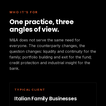
WHO IT'S FOR
One practice, three
angles of view.
M&A does not serve the same need for
everyone. The counterparty changes, the
question changes: liquidity and continuity for the
family; portfolio building and exit for the fund;
credit protection and industrial insight for the
bank.
TYPICAL CLIENT
Italian Family Businesses