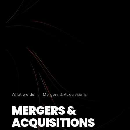
What we do
›
Mergers & Acquisitions
MERGERS &
ACQUISITIONS