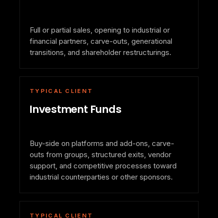
Full or partial sales, opening to industrial or
financial partners, carve-outs, generational
transitions, and shareholder restructurings.
TYPICAL CLIENT
Investment Funds
Buy-side on platforms and add-ons, carve-
outs from groups, structured exits, vendor
support, and competitive processes toward
industrial counterparties or other sponsors.
TYPICAL CLIENT