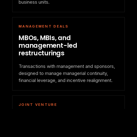
business units.
MANAGEMENT DEALS
MBOs, MBIs, and
management-led
restructurings
Transactions with management and sponsors,
designed to manage managerial continuity,
financial leverage, and incentive realignment.
JOINT VENTURE
Alliances and partnerships