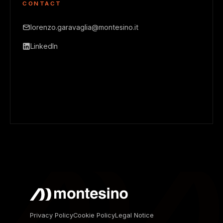
CONTACT
lorenzo.garavaglia@montesino.it
LinkedIn
Privacy Policy
Cookie Policy
Legal Notice