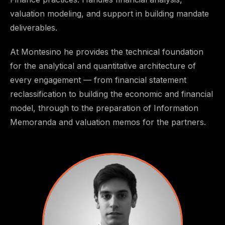
valuation modeling, and support in building mandate
deliverables.
At Montesino he provides the technical foundation
for the analytical and quantitative architecture of
every engagement — from financial statement
reclassification to building the economic and financial
model, through to the preparation of Information
Memoranda and valuation memos for the partners.