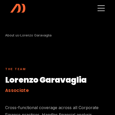
Skip to main content
About us
›
Lorenzo Garavaglia
THE TEAM
Lorenzo Garavaglia
Associate
Cross-functional coverage across all Corporate
Finance practices. Handles financial analysis,