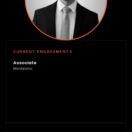
CURRENT ENGAGEMENTS
Associate
Montesino